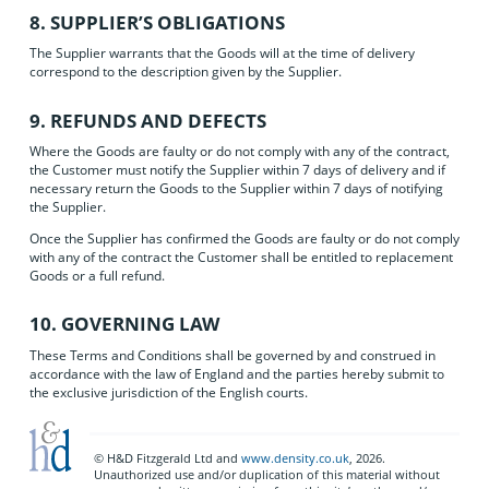
8. SUPPLIER’S OBLIGATIONS
The Supplier warrants that the Goods will at the time of delivery
correspond to the description given by the Supplier.
9. REFUNDS AND DEFECTS
Where the Goods are faulty or do not comply with any of the contract,
the Customer must notify the Supplier within 7 days of delivery and if
necessary return the Goods to the Supplier within 7 days of notifying
the Supplier.
Once the Supplier has confirmed the Goods are faulty or do not comply
with any of the contract the Customer shall be entitled to replacement
Goods or a full refund.
10. GOVERNING LAW
These Terms and Conditions shall be governed by and construed in
accordance with the law of England and the parties hereby submit to
the exclusive jurisdiction of the English courts.
© H&D Fitzgerald Ltd and
www.density.co.uk
, 2026.
Unauthorized use and/or duplication of this material without