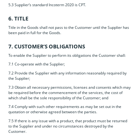
5.3 Supplier’s standard Incoterm 2020 is CPT.
6. TITLE
Title in the Goods shall not pass to the Customer until the Supplier has
been paid in full for the Goods.
7. CUSTOMER’S OBLIGATIONS
To enable the Supplier to perform its obligations the Customer shall:
7.1 Co-operate with the Supplier;
7.2 Provide the Supplier with any information reasonably required by
the Supplier;
7.3 Obtain all necessary permissions, licenses and consents which may
be required before the commencement of the services, the cost of
which shall be the sole responsibility of the Customer; and
7.4 Comply with such other requirements as may be set out in the
quotation or otherwise agreed between the parties.
7.5 If there is any issue with a product, that product must be returned
to the Supplier and under no circumstances destroyed by the
Customer.