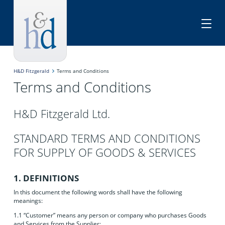
H&D Fitzgerald
Terms and Conditions
Terms and Conditions
H&D Fitzgerald Ltd.
STANDARD TERMS AND CONDITIONS
FOR SUPPLY OF GOODS & SERVICES
1. DEFINITIONS
In this document the following words shall have the following
meanings:
1.1 “Customer” means any person or company who purchases Goods
and Services from the Supplier;