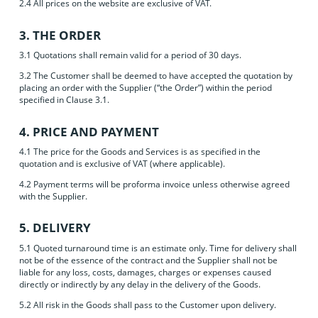
2.4 All prices on the website are exclusive of VAT.
3. THE ORDER
3.1 Quotations shall remain valid for a period of 30 days.
3.2 The Customer shall be deemed to have accepted the quotation by
placing an order with the Supplier (“the Order”) within the period
specified in Clause 3.1.
4. PRICE AND PAYMENT
4.1 The price for the Goods and Services is as specified in the
quotation and is exclusive of VAT (where applicable).
4.2 Payment terms will be proforma invoice unless otherwise agreed
with the Supplier.
5. DELIVERY
5.1 Quoted turnaround time is an estimate only. Time for delivery shall
not be of the essence of the contract and the Supplier shall not be
liable for any loss, costs, damages, charges or expenses caused
directly or indirectly by any delay in the delivery of the Goods.
5.2 All risk in the Goods shall pass to the Customer upon delivery.