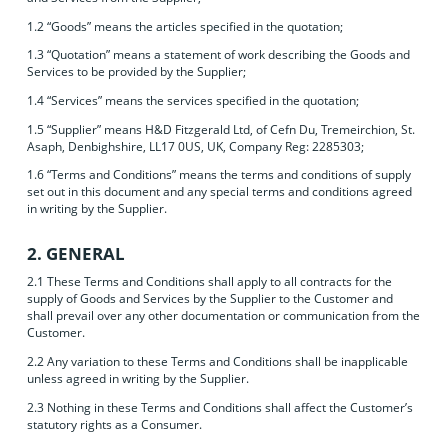
1.2 “Goods” means the articles specified in the quotation;
1.3 “Quotation” means a statement of work describing the Goods and
Services to be provided by the Supplier;
1.4 “Services” means the services specified in the quotation;
1.5 “Supplier” means H&D Fitzgerald Ltd, of Cefn Du, Tremeirchion, St.
Asaph, Denbighshire, LL17 0US, UK, Company Reg: 2285303;
1.6 “Terms and Conditions” means the terms and conditions of supply
set out in this document and any special terms and conditions agreed
in writing by the Supplier.
2. GENERAL
2.1 These Terms and Conditions shall apply to all contracts for the
supply of Goods and Services by the Supplier to the Customer and
shall prevail over any other documentation or communication from the
Customer.
2.2 Any variation to these Terms and Conditions shall be inapplicable
unless agreed in writing by the Supplier.
2.3 Nothing in these Terms and Conditions shall affect the Customer’s
statutory rights as a Consumer.