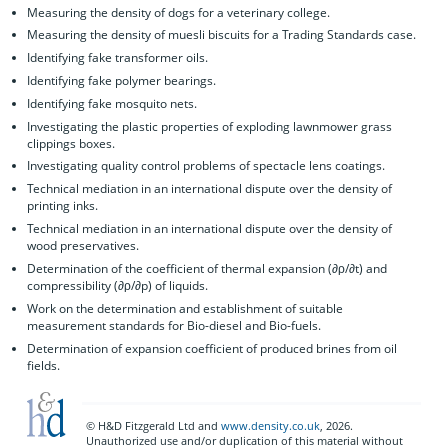
Measuring the density of dogs for a veterinary college.
Measuring the density of muesli biscuits for a Trading Standards case.
Identifying fake transformer oils.
Identifying fake polymer bearings.
Identifying fake mosquito nets.
Investigating the plastic properties of exploding lawnmower grass
clippings boxes.
Investigating quality control problems of spectacle lens coatings.
Technical mediation in an international dispute over the density of
printing inks.
Technical mediation in an international dispute over the density of
wood preservatives.
Determination of the coefficient of thermal expansion (∂ρ/∂t) and
compressibility (∂ρ/∂p) of liquids.
Work on the determination and establishment of suitable
measurement standards for Bio-diesel and Bio-fuels.
Determination of expansion coefficient of produced brines from oil
fields.
© H&D Fitzgerald Ltd and
www.density.co.uk
, 2026.
Unauthorized use and/or duplication of this material without