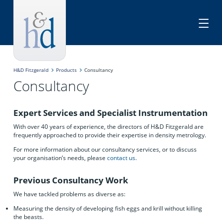
H&D Fitzgerald
Products
Consultancy
Consultancy
Expert Services and Specialist Instrumentation
With over 40 years of experience, the directors of H&D Fitzgerald are
frequently approached to provide their expertise in density metrology.
For more information about our consultancy services, or to discuss
your organisation’s needs, please
contact us
.
Previous Consultancy Work
We have tackled problems as diverse as:
Measuring the density of developing fish eggs and krill without killing
the beasts.